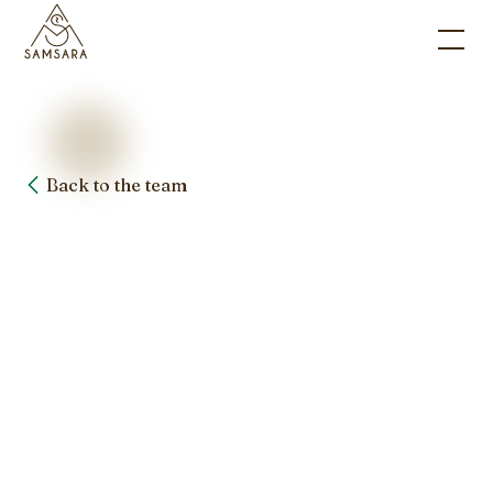
Back to the team