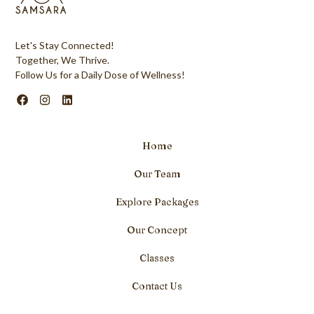
Let's Stay Connected!
Together, We Thrive.
Follow Us for a Daily Dose of Wellness!
Home
Our Team
Explore Packages
Our Concept
Classes
Contact Us